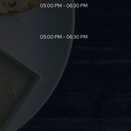
05:00 PM - 06:30 PM
05:00 PM - 06:30 PM