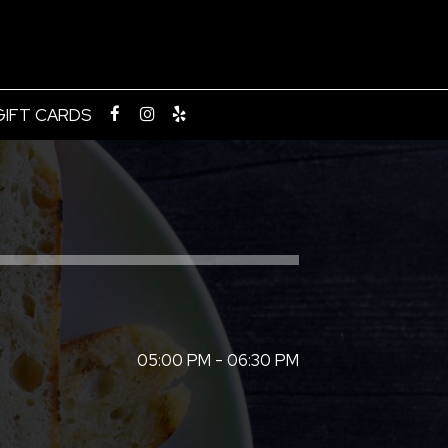
GIFT CARDS
05:00 PM - 06:30 PM