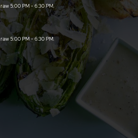
 raw 5:00 PM - 6:30 PM.
 raw 5:00 PM - 6:30 PM.