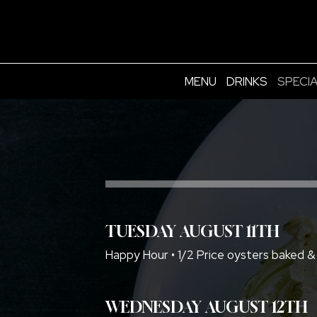
MENU
DRINKS
SPECI
TUESDAY AUGUST 11TH
Happy Hour • 1/2 Price oysters baked &
WEDNESDAY AUGUST 12TH