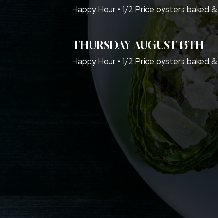
Happy Hour • 1/2 Price oysters baked &
THURSDAY AUGUST 13TH
Happy Hour • 1/2 Price oysters baked &