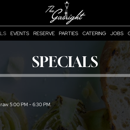
ALS
EVENTS
RESERVE
PARTIES
CATERING
JOBS
SPECIALS
 raw 5:00 PM - 6:30 PM.